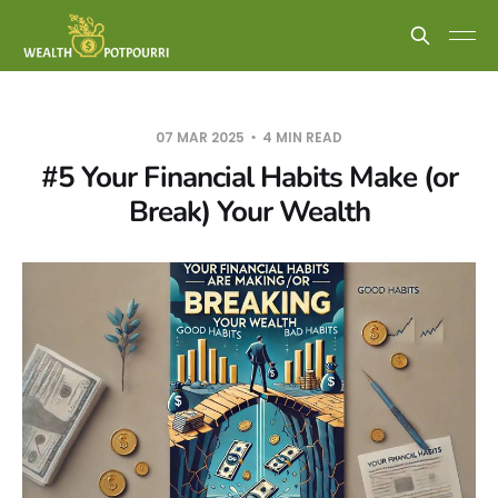
07 MAR 2025
4 MIN READ
#5 Your Financial Habits Make (or
Break) Your Wealth