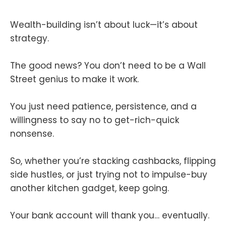
Wealth-building isn’t about luck—it’s about
strategy.
The good news? You don’t need to be a Wall
Street genius to make it work.
You just need patience, persistence, and a
willingness to say no to get-rich-quick
nonsense.
So, whether you’re stacking cashbacks, flipping
side hustles, or just trying not to impulse-buy
another kitchen gadget, keep going.
Your bank account will thank you… eventually.