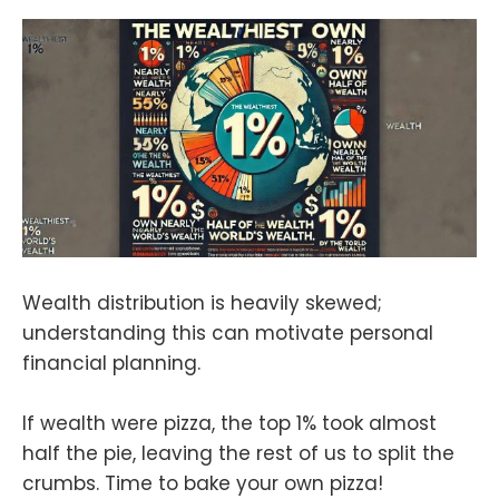
Wealth distribution is heavily skewed;
understanding this can motivate personal
financial planning.
If wealth were pizza, the top 1% took almost
half the pie, leaving the rest of us to split the
crumbs. Time to bake your own pizza!