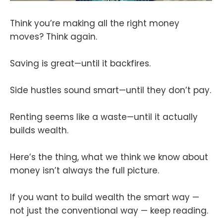
Think you’re making all the right money
moves? Think again.
Saving is great—until it backfires.
Side hustles sound smart—until they don’t pay.
Renting seems like a waste—until it actually
builds wealth.
Here’s the thing, what we think we know about
money isn’t always the full picture.
If you want to build wealth the smart way —
not just the conventional way — keep reading.