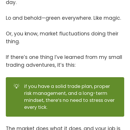
day.
Lo and behold—green everywhere. Like magic.
Or, you know, market fluctuations doing their
thing.
If there’s one thing I’ve learned from my small
trading adventures, it’s this:
💡
if you have a solid trade plan, proper
risk management, and a long-term
mindset, there’s no need to stress over
every tick.
The market does what it does, and your job is