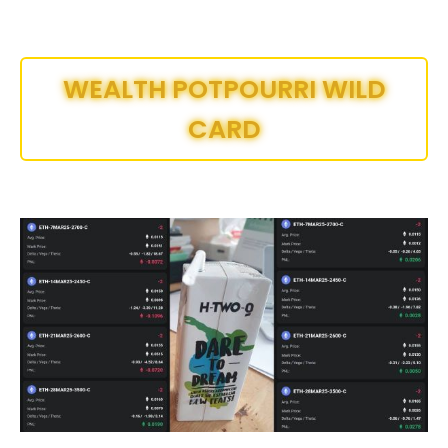
WEALTH POTPOURRI WILD
CARD