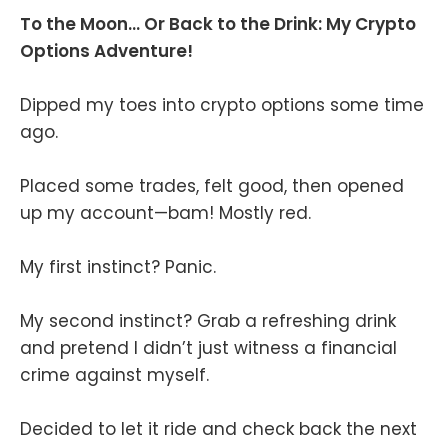
To the Moon... Or Back to the Drink: My Crypto
Options Adventure!
Dipped my toes into crypto options some time
ago.
Placed some trades, felt good, then opened
up my account—bam! Mostly red.
My first instinct? Panic.
My second instinct? Grab a refreshing drink
and pretend I didn’t just witness a financial
crime against myself.
Decided to let it ride and check back the next