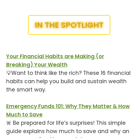
IN THE SPOTLIGHT
Your Financial Habits are Making (or
Breaking) Your Wealth
💡Want to think like the rich? These 16 financial
habits can help you build and sustain wealth
the smart way.
Emergency Funds 101: Why They Matter & How
Much to Save
🚨 Be prepared for life’s surprises! This simple
guide explains how much to save and why an