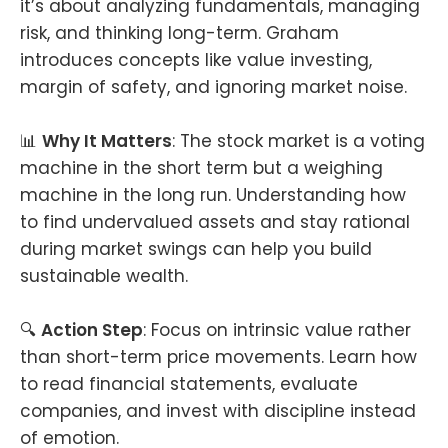
it’s about analyzing fundamentals, managing
risk, and thinking long-term. Graham
introduces concepts like value investing,
margin of safety, and ignoring market noise.
📊
Why It Matters
: The stock market is a voting
machine in the short term but a weighing
machine in the long run. Understanding how
to find undervalued assets and stay rational
during market swings can help you build
sustainable wealth.
🔍
Action Step
: Focus on intrinsic value rather
than short-term price movements. Learn how
to read financial statements, evaluate
companies, and invest with discipline instead
of emotion.