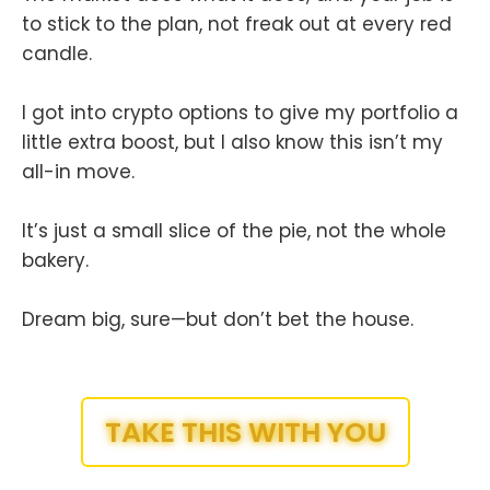
to stick to the plan, not freak out at every red
candle.
I got into crypto options to give my portfolio a
little extra boost, but I also know this isn’t my
all-in move.
It’s just a small slice of the pie, not the whole
bakery.
Dream big, sure—but don’t bet the house.
TAKE THIS WITH YOU