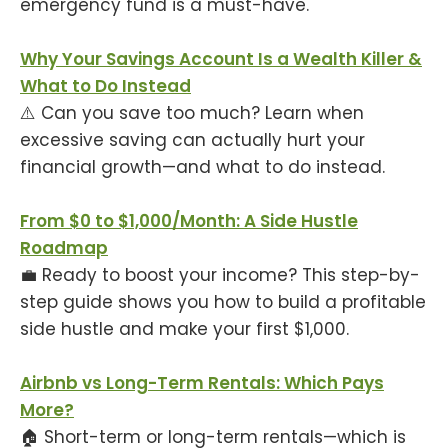
emergency fund is a must-have.
Why Your Savings Account Is a Wealth Killer &
What to Do Instead
⚠️ Can you save too much? Learn when
excessive saving can actually hurt your
financial growth—and what to do instead.
From $0 to $1,000/Month: A Side Hustle
Roadmap
💼 Ready to boost your income? This step-by-
step guide shows you how to build a profitable
side hustle and make your first $1,000.
Airbnb vs Long-Term Rentals: Which Pays
More?
🏠 Short-term or long-term rentals—which is