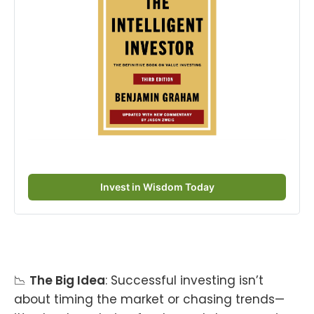
Invest in Wisdom Today
📉
The Big Idea
: Successful investing isn’t
about timing the market or chasing trends—