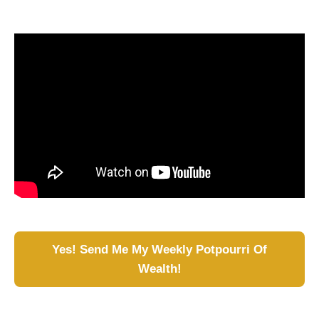
Yes! Send Me My Weekly Potpourri Of
Wealth!