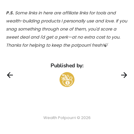
P.S.
Some links in here are affiliate links for tools and
wealth-building products I personally use and love. If you
snag something through one of them, you'd score a
sweet deal and I'd get a perk—at no extra cost to you.
Thanks for helping to keep the potpourri fresh!🍃
Published by:
Wealth Potpourri © 2026