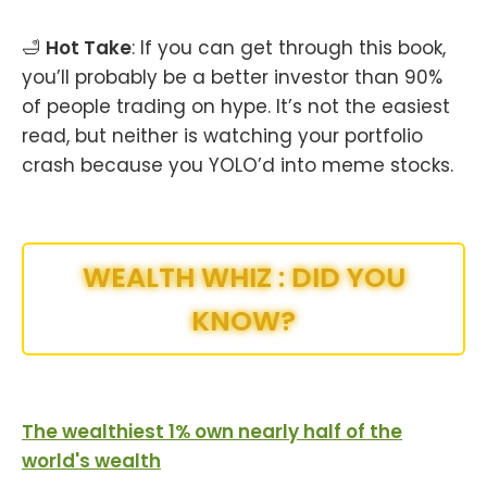
🛁
Hot Take
: If you can get through this book,
you’ll probably be a better investor than 90%
of people trading on hype. It’s not the easiest
read, but neither is watching your portfolio
crash because you YOLO’d into meme stocks.
WEALTH WHIZ : DID YOU
KNOW?
The wealthiest 1% own nearly half of the
world's wealth