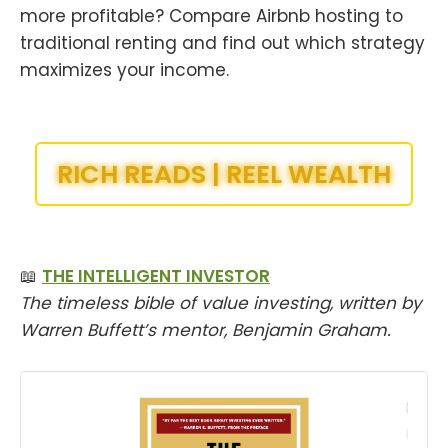
more profitable? Compare Airbnb hosting to
traditional renting and find out which strategy
maximizes your income.
RICH READS | REEL WEALTH
📖
THE INTELLIGENT INVESTOR
The timeless bible of value investing, written by
Warren Buffett’s mentor, Benjamin Graham.