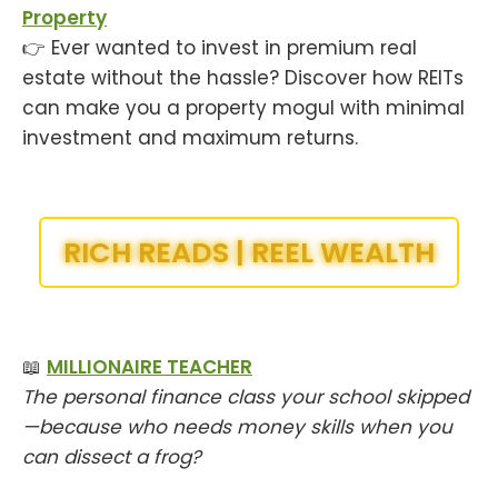
Property
👉 Ever wanted to invest in premium real
estate without the hassle? Discover how REITs
can make you a property mogul with minimal
investment and maximum returns.
RICH READS | REEL WEALTH
📖
MILLIONAIRE TEACHER
The personal finance class your school skipped
—because who needs money skills when you
can dissect a frog?