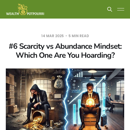
14 MAR 2025
5 MIN READ
#6 Scarcity vs Abundance Mindset:
Which One Are You Hoarding?