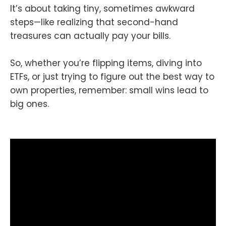
It’s about taking tiny, sometimes awkward
steps—like realizing that second-hand
treasures can actually pay your bills.
So, whether you’re flipping items, diving into
ETFs, or just trying to figure out the best way to
own properties, remember: small wins lead to
big ones.