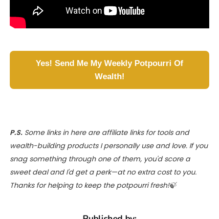
Yes! Send Me My Weekly Potpourri Of
Wealth!
P.S.
Some links in here are affiliate links for tools and
wealth-building products I personally use and love. If you
snag something through one of them, you'd score a
sweet deal and I'd get a perk—at no extra cost to you.
Thanks for helping to keep the potpourri fresh!🍃
Published by: