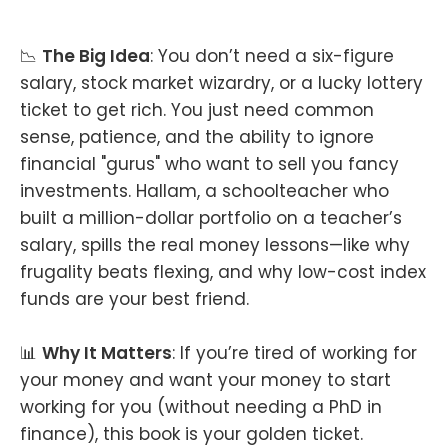
📉
The Big Idea
: You don’t need a six-figure
salary, stock market wizardry, or a lucky lottery
ticket to get rich. You just need common
sense, patience, and the ability to ignore
financial "gurus" who want to sell you fancy
investments. Hallam, a schoolteacher who
built a million-dollar portfolio on a teacher’s
salary, spills the real money lessons—like why
frugality beats flexing, and why low-cost index
funds are your best friend.
📊
Why It Matters
: If you’re tired of working for
your money and want your money to start
working for you (without needing a PhD in
finance), this book is your golden ticket.