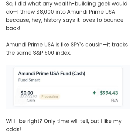
So, I did what any wealth-building geek would
do—I threw $8,000 into Amundi Prime USA
because, hey, history says it loves to bounce
back!
Amundi Prime USA is like SPY’s cousin—it tracks
the same S&P 500 index.
Will I be right? Only time will tell, but I like my
odds!