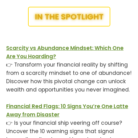
IN THE SPOTLIGHT
Scarcity vs Abundance Mindset: Which One
Are You Hoarding?
👉 Transform your financial reality by shifting
from a scarcity mindset to one of abundance!
Discover how this pivotal change can unlock
wealth and opportunities you never imagined.
Financial Red Flags: 10 Signs You’re One Latte
Away from Disaster
👉 Is your financial ship veering off course?
Uncover the 10 warning signs that signal