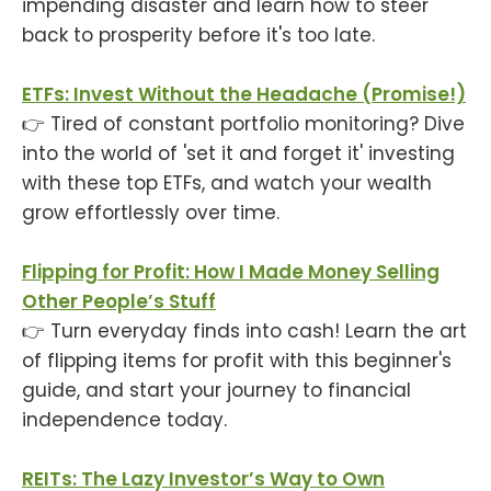
impending disaster and learn how to steer
back to prosperity before it's too late.
ETFs: Invest Without the Headache (Promise!)
👉 Tired of constant portfolio monitoring? Dive
into the world of 'set it and forget it' investing
with these top ETFs, and watch your wealth
grow effortlessly over time.
Flipping for Profit: How I Made Money Selling
Other People’s Stuff
👉 Turn everyday finds into cash! Learn the art
of flipping items for profit with this beginner's
guide, and start your journey to financial
independence today.
REITs: The Lazy Investor’s Way to Own