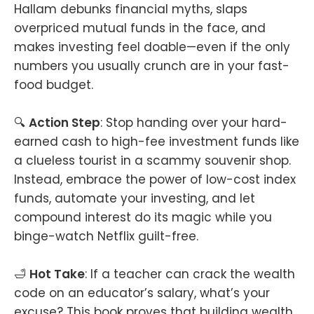
Hallam debunks financial myths, slaps
overpriced mutual funds in the face, and
makes investing feel doable—even if the only
numbers you usually crunch are in your fast-
food budget.
🔍
Action Step
: Stop handing over your hard-
earned cash to high-fee investment funds like
a clueless tourist in a scammy souvenir shop.
Instead, embrace the power of low-cost index
funds, automate your investing, and let
compound interest do its magic while you
binge-watch Netflix guilt-free.
🛁
Hot Take
: If a teacher can crack the wealth
code on an educator’s salary, what’s your
excuse? This book proves that building wealth