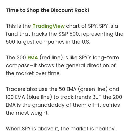
Time to Shop the Discount Rack!
This is the
TradingView
chart of SPY. SPY is a
fund that tracks the S&P 500, representing the
500 largest companies in the U.S.
The 200
EMA
(red line) is like SPY’s long-term
compass—it shows the general direction of
the market over time.
Traders also use the 50 EMA (green line) and
100 EMA (blue line) to track trends BUT the 200
EMA is the granddaddy of them all—it carries
the most weight.
When SPY is above it, the market is healthy.