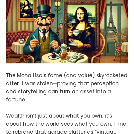
The Mona Lisa’s fame (and value) skyrocketed
after it was stolen—proving that perception
and storytelling can turn an asset into a
fortune.
Wealth isn’t just about what you own; it’s
about how the world sees what you own. Time
to rebrand that garage clutter as “vintage