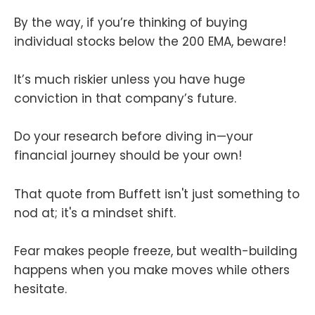
By the way, if you’re thinking of buying
individual stocks below the 200 EMA, beware!
It’s much riskier unless you have huge
conviction in that company’s future.
Do your research before diving in—your
financial journey should be your own!
That quote from Buffett isn't just something to
nod at; it's a mindset shift.
Fear makes people freeze, but wealth-building
happens when you make moves while others
hesitate.