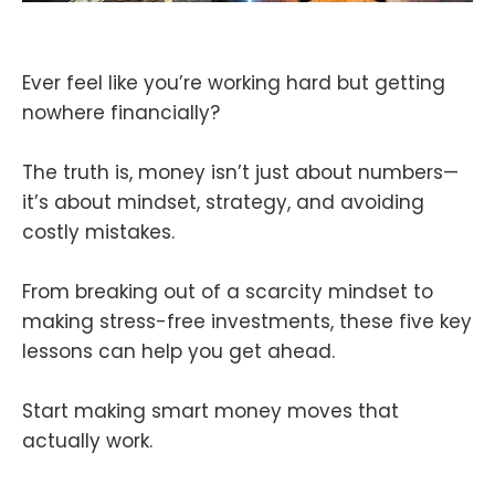
Ever feel like you’re working hard but getting
nowhere financially?
The truth is, money isn’t just about numbers—
it’s about mindset, strategy, and avoiding
costly mistakes.
From breaking out of a scarcity mindset to
making stress-free investments, these five key
lessons can help you get ahead.
Start making smart money moves that
actually work.