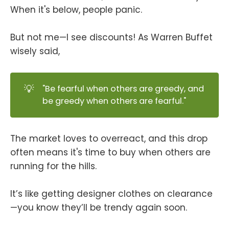
When it's below, people panic.
But not me—I see discounts! As Warren Buffet
wisely said,
💡
"Be fearful when others are greedy, and
be greedy when others are fearful."
The market loves to overreact, and this drop
often means it's time to buy when others are
running for the hills.
It’s like getting designer clothes on clearance
—you know they’ll be trendy again soon.