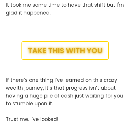
It took me some time to have that shift but I'm
glad it happened.
TAKE THIS WITH YOU
If there’s one thing I’ve learned on this crazy
wealth journey, it’s that progress isn’t about
having a huge pile of cash just waiting for you
to stumble upon it.
Trust me. I’ve looked!