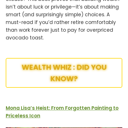
isn’t about luck or privilege—it’s about making
smart (and surprisingly simple) choices. A
must-read if you’d rather retire comfortably
than work forever just to pay for overpriced
avocado toast.
WEALTH WHIZ : DID YOU
KNOW?
Mona Lisa’s Heist: From Forgotten Painting to
Priceless Icon