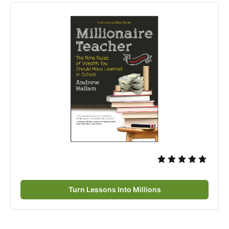
Turn Lessons Into Millions