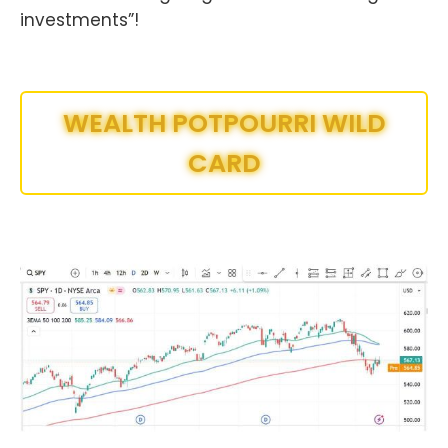
investments”!
WEALTH POTPOURRI WILD
CARD