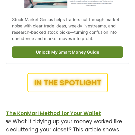
Stock Market Genius helps traders cut through market 
noise with clear trade ideas, weekly livestreams, and 
research-backed stock picks—turning confusion into 
confidence and market moves into profit.
Unlock My Smart Money Guide
IN THE SPOTLIGHT
The KonMari Method for Your Wallet
💸 What if tidying up your money worked like
decluttering your closet? This article shows