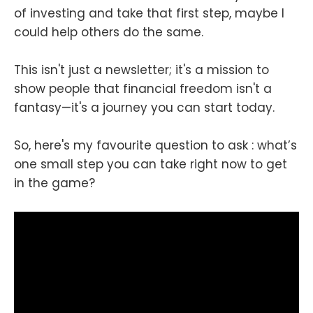
of investing and take that first step, maybe I
could help others do the same.
This isn't just a newsletter; it's a mission to
show people that financial freedom isn't a
fantasy—it's a journey you can start today.
So, here's my favourite question to ask : what’s
one small step you can take right now to get
in the game?