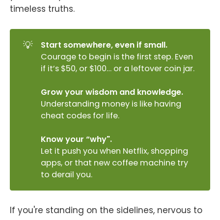
timeless truths.
💡
Start somewhere, even if small.
Courage to begin is the first step. Even
if it’s $50, or $100… or a leftover coin jar.
Grow your wisdom and knowledge.
Understanding money is like having
cheat codes for life.
Know your “why".
Let it push you when Netflix, shopping
apps, or that new coffee machine try
to derail you.
If you're standing on the sidelines, nervous to