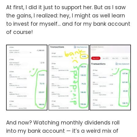
At first, I did it just to support her. But as I saw
the gains, I realized: hey, I might as well learn
to invest for myself… and for my bank account
of course!
And now? Watching monthly dividends roll
into my bank account — it’s a weird mix of