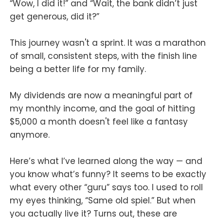
“Wow, I did it!” and “Wait, the bank didn’t just
get generous, did it?”
This journey wasn't a sprint. It was a marathon
of small, consistent steps, with the finish line
being a better life for my family.
My dividends are now a meaningful part of
my monthly income, and the goal of hitting
$5,000 a month doesn't feel like a fantasy
anymore.
Here’s what I’ve learned along the way — and
you know what’s funny? It seems to be exactly
what every other “guru” says too. I used to roll
my eyes thinking, “Same old spiel.” But when
you actually live it? Turns out, these are