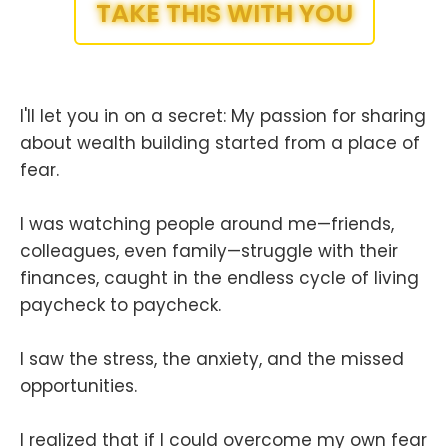
TAKE THIS WITH YOU
I'll let you in on a secret: My passion for sharing
about wealth building started from a place of
fear.
I was watching people around me—friends,
colleagues, even family—struggle with their
finances, caught in the endless cycle of living
paycheck to paycheck.
I saw the stress, the anxiety, and the missed
opportunities.
I realized that if I could overcome my own fear