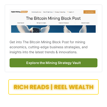
Get into The Bitcoin Mining Block Post for mining 
economics, cutting-edge business strategies, and 
insights into the latest trends & innovations.
Explore the Mining Strategy Vault
RICH READS | REEL WEALTH