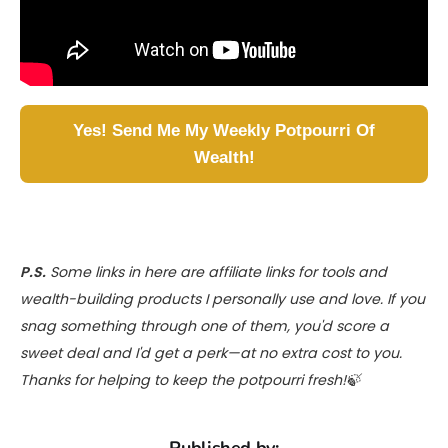
Yes! Send Me My Weekly Potpourri Of
Wealth!
P.S.
Some links in here are affiliate links for tools and
wealth-building products I personally use and love. If you
snag something through one of them, you'd score a
sweet deal and I'd get a perk—at no extra cost to you.
Thanks for helping to keep the potpourri fresh!🍃
Published by: