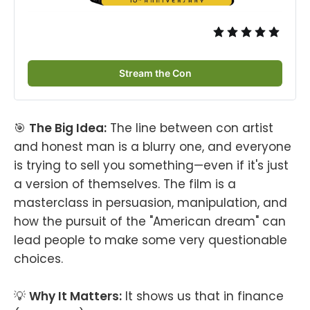
Stream the Con
🎯
The Big Idea:
The line between con artist
and honest man is a blurry one, and everyone
is trying to sell you something—even if it's just
a version of themselves. The film is a
masterclass in persuasion, manipulation, and
how the pursuit of the "American dream" can
lead people to make some very questionable
choices.
💡
Why It Matters:
It shows us that in finance