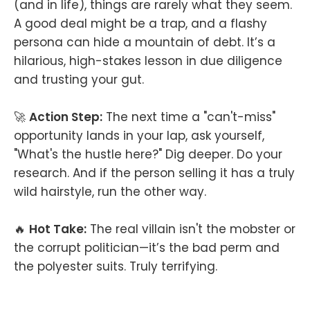
(and in life), things are rarely what they seem.
A good deal might be a trap, and a flashy
persona can hide a mountain of debt. It’s a
hilarious, high-stakes lesson in due diligence
and trusting your gut.
🚀
Action Step:
The next time a "can't-miss"
opportunity lands in your lap, ask yourself,
"What's the hustle here?" Dig deeper. Do your
research. And if the person selling it has a truly
wild hairstyle, run the other way.
🔥
Hot Take:
The real villain isn't the mobster or
the corrupt politician—it’s the bad perm and
the polyester suits. Truly terrifying.