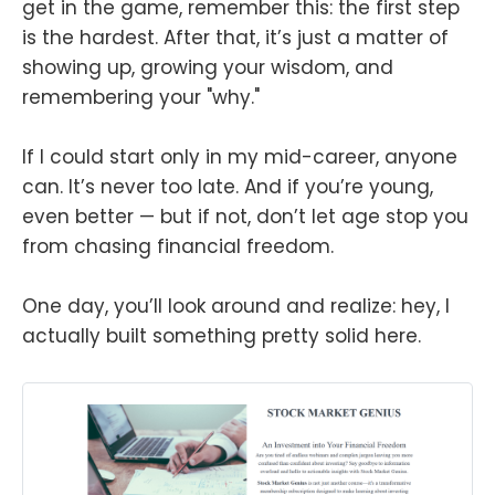
get in the game, remember this: the first step
is the hardest. After that, it’s just a matter of
showing up, growing your wisdom, and
remembering your "why."
If I could start only in my mid-career, anyone
can. It’s never too late. And if you’re young,
even better — but if not, don’t let age stop you
from chasing financial freedom.
One day, you’ll look around and realize: hey, I
actually built something pretty solid here.