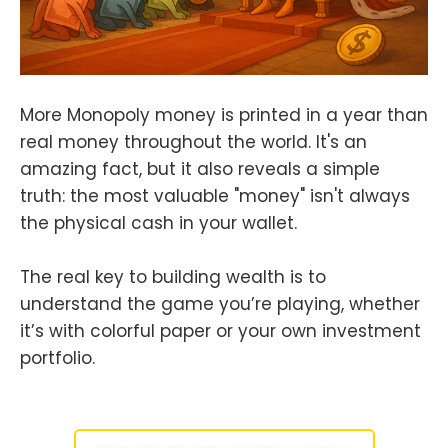
More Monopoly money is printed in a year than
real money throughout the world. It's an
amazing fact, but it also reveals a simple
truth: the most valuable "money" isn't always
the physical cash in your wallet.
The real key to building wealth is to
understand the game you’re playing, whether
it’s with colorful paper or your own investment
portfolio.