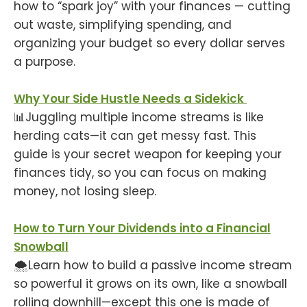
how to “spark joy” with your finances — cutting
out waste, simplifying spending, and
organizing your budget so every dollar serves
a purpose.
Why Your Side Hustle Needs a Sidekick
📊Juggling multiple income streams is like
herding cats—it can get messy fast. This
guide is your secret weapon for keeping your
finances tidy, so you can focus on making
money, not losing sleep.
How to Turn Your Dividends into a Financial
Snowball
🌨️Learn how to build a passive income stream
so powerful it grows on its own, like a snowball
rolling downhill—except this one is made of