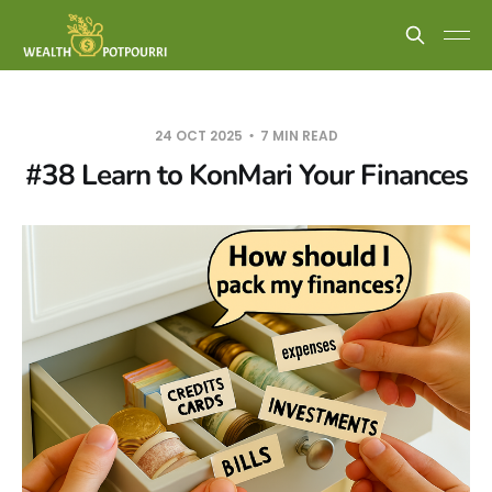
24 OCT 2025
7 MIN READ
#38 Learn to KonMari Your Finances