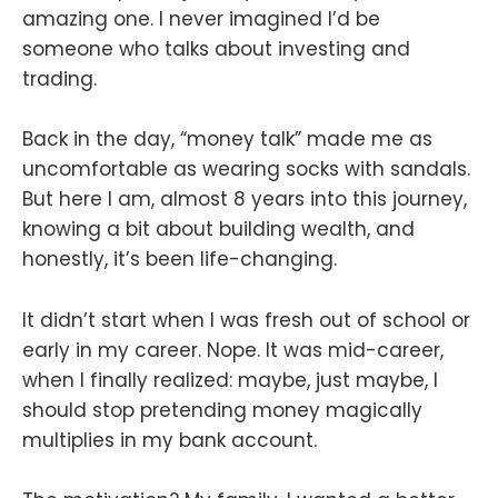
amazing one. I never imagined I’d be
someone who talks about investing and
trading.
Back in the day, “money talk” made me as
uncomfortable as wearing socks with sandals.
But here I am, almost 8 years into this journey,
knowing a bit about building wealth, and
honestly, it’s been life-changing.
It didn’t start when I was fresh out of school or
early in my career. Nope. It was mid-career,
when I finally realized: maybe, just maybe, I
should stop pretending money magically
multiplies in my bank account.