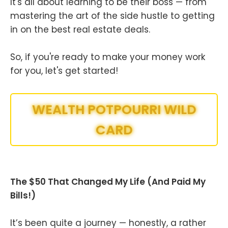
It's all about learning to be their boss — from
mastering the art of the side hustle to getting
in on the best real estate deals.
So, if you're ready to make your money work
for you, let's get started!
WEALTH POTPOURRI WILD
CARD
The $50 That Changed My Life (And Paid My
Bills!)
It’s been quite a journey — honestly, a rather