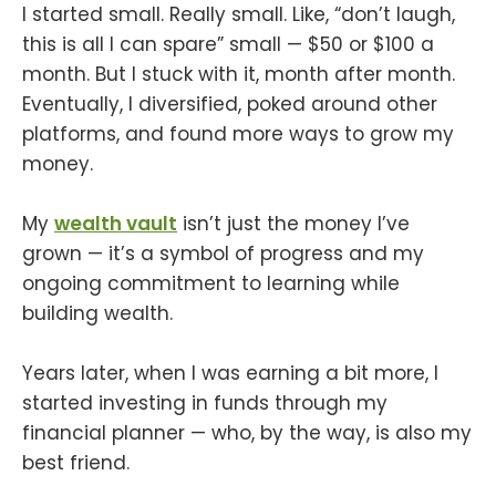
I started small. Really small. Like, “don’t laugh,
this is all I can spare” small — $50 or $100 a
month. But I stuck with it, month after month.
Eventually, I diversified, poked around other
platforms, and found more ways to grow my
money.
My
wealth vault
isn’t just the money I’ve
grown — it’s a symbol of progress and my
ongoing commitment to learning while
building wealth.
Years later, when I was earning a bit more, I
started investing in funds through my
financial planner — who, by the way, is also my
best friend.