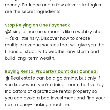
money. Patience and a few clever strategies
are the secret ingredients.
Stop Relying on One Paycheck
💰A single income stream is like a wobbly chair
—it's a little risky. Discover how to create
multiple revenue sources that will give you the
financial stability to weather any storm and
build long-term wealth.
Buying Rental Property? Don’t Get Conned!
🏠 Real estate can be a goldmine, but only if
you know what you’re doing. Learn the five key
indicators of a profitable rental property so
you can avoid a bad investment and find your
next money-making machine.