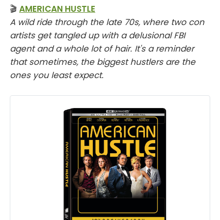
🎬
AMERICAN HUSTLE
A wild ride through the late 70s, where two con
artists get tangled up with a delusional FBI
agent and a whole lot of hair. It's a reminder
that sometimes, the biggest hustlers are the
ones you least expect.