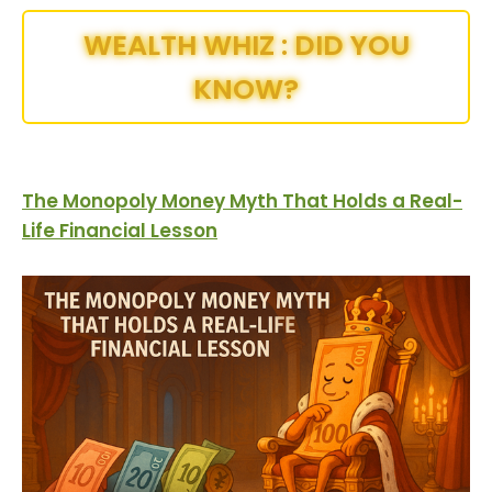
WEALTH WHIZ : DID YOU
KNOW?
The Monopoly Money Myth That Holds a Real-
Life Financial Lesson