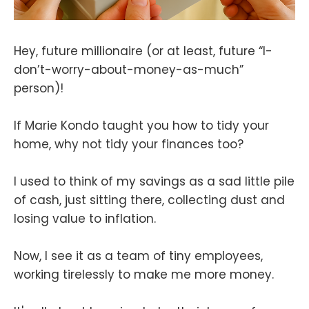
Hey, future millionaire (or at least, future “I-
don’t-worry-about-money-as-much”
person)!
If Marie Kondo taught you how to tidy your
home, why not tidy your finances too?
I used to think of my savings as a sad little pile
of cash, just sitting there, collecting dust and
losing value to inflation.
Now, I see it as a team of tiny employees,
working tirelessly to make me more money.