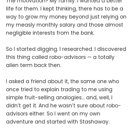
The motivation? My family. I wanted a better
life for them. I kept thinking, there has to be a
way to grow my money beyond just relying on
my measly monthly salary and those almost
negligible interests from the bank.
So I started digging. I researched. I discovered
this thing called robo-advisors — a totally
alien term back then.
I asked a friend about it, the same one who
once tried to explain trading to me using
simple fruit-selling analogies… and, well, I
didn’t get it. And he wasn’t sure about robo-
advisors either. So I went on my own
adventure and started with Stashaway.