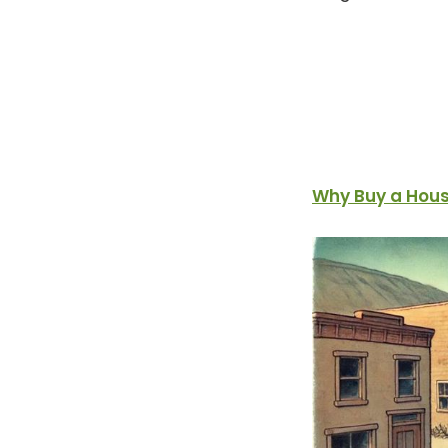
Why Buy a Hous