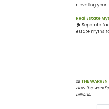
elevating your 
Real Estate My
🏠 Separate fac
estate myths f
📖
THE WARREN 
How the world’s
billions.