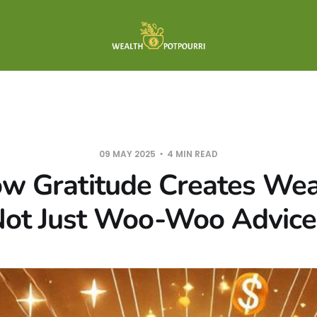
09 MAY 2025
4 MIN READ
w Gratitude Creates Wealt
ot Just Woo-Woo Advice