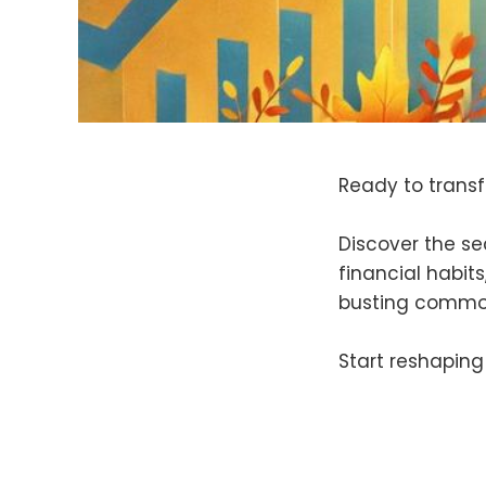
Ready to trans
Discover the se
financial habits
busting common
Start reshaping 