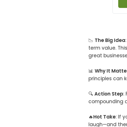
📉
The Big Idea
term value. Thi
great businesse
📊
Why It Matte
principles can 
🔍
Action Step
:
compounding do
🔥
Hot Take
: If
laugh—and the