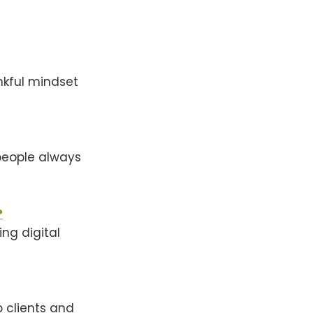
nkful mindset
 people always
?
ing digital
p clients and