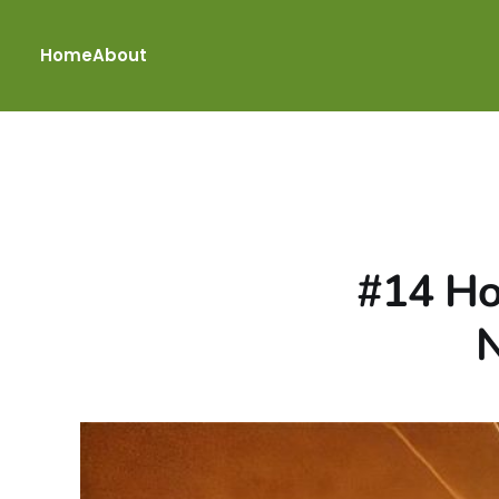
Home
About
#14 Ho
N