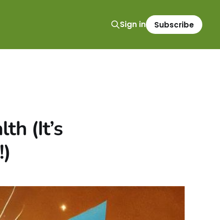
Sign in
Subscribe
h (It’s
!)