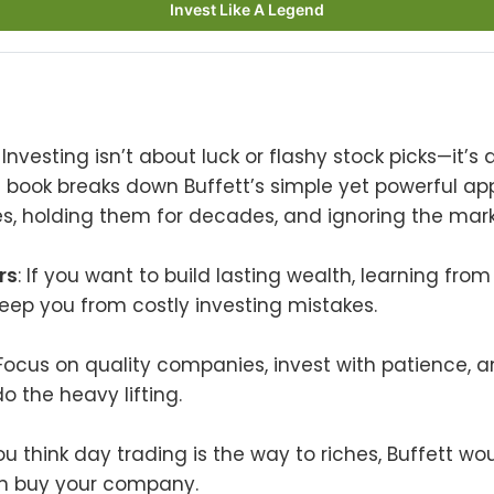
Invest Like A Legend
: Investing isn’t about luck or flashy stock picks—it’s
s book breaks down Buffett’s simple yet powerful a
s, holding them for decades, and ignoring the marke
rs
: If you want to build lasting wealth, learning from
keep you from costly investing mistakes.
 Focus on quality companies, invest with patience, a
 the heavy lifting.
 you think day trading is the way to riches, Buffett w
n buy your company.