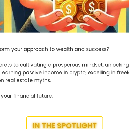
form your approach to wealth and success?
crets to cultivating a prosperous mindset, unlockin
, earning passive income in crypto, excelling in free
 real estate myths.
your financial future.
IN THE SPOTLIGHT