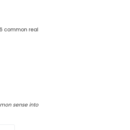
g 6 common real
ommon sense into