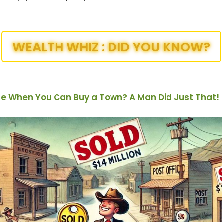
WEALTH WHIZ : DID YOU KNOW?
e When You Can Buy a Town? A Man Did Just That!