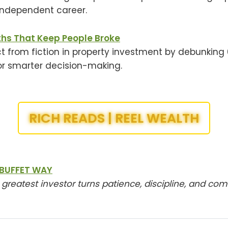
independent career.
ths That Keep People Broke
t from fiction in property investment by debunkin
or smarter decision-making.
RICH READS | REEL WEALTH
BUFFET WAY
 greatest investor turns patience, discipline, and c