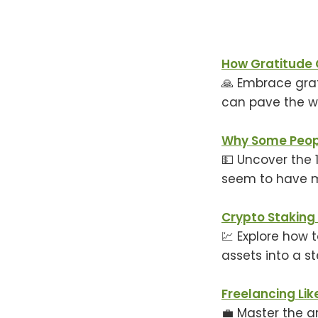
How Gratitude 
🙏 Embrace gra
can pave the wa
Why Some Peopl
💵 Uncover the 
seem to have mo
Crypto Staking
💹 Explore how 
assets into a s
Freelancing Lik
💼 Master the ar