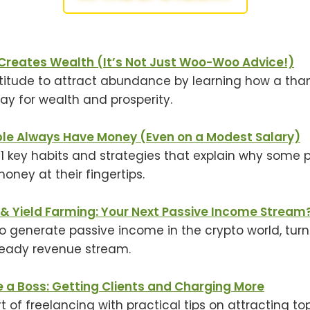
Creates Wealth (It’s Not Just Woo-Woo Advice!)
titude to attract abundance by learning how a tha
y for wealth and prosperity.
e Always Have Money (Even on a Modest Salary)
11 key habits and strategies that explain why some
ney at their fingertips.
 & Yield Farming: Your Next Passive Income Stream
to generate passive income in the crypto world, turn
teady revenue stream.
e a Boss: Getting Clients and Charging More
t of freelancing with practical tips on attracting to