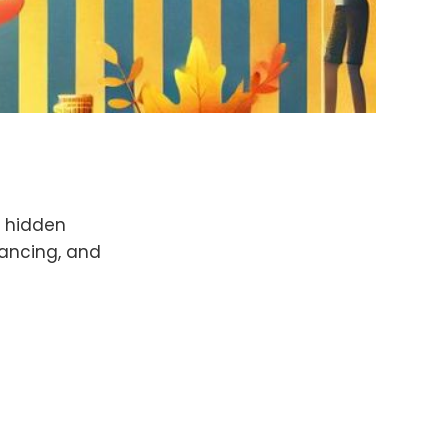
g hidden
lancing, and