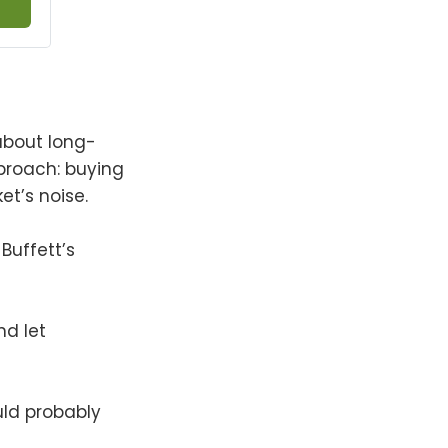
 about long-
pproach: buying
t’s noise.
 Buffett’s
nd let
ould probably