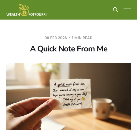
06 FEB 2026
1 MIN READ
A Quick Note From Me