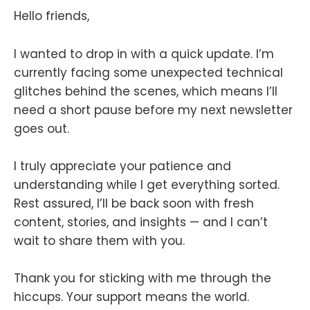
Hello friends,
I wanted to drop in with a quick update. I’m
currently facing some unexpected technical
glitches behind the scenes, which means I’ll
need a short pause before my next newsletter
goes out.
I truly appreciate your patience and
understanding while I get everything sorted.
Rest assured, I’ll be back soon with fresh
content, stories, and insights — and I can’t
wait to share them with you.
Thank you for sticking with me through the
hiccups. Your support means the world.