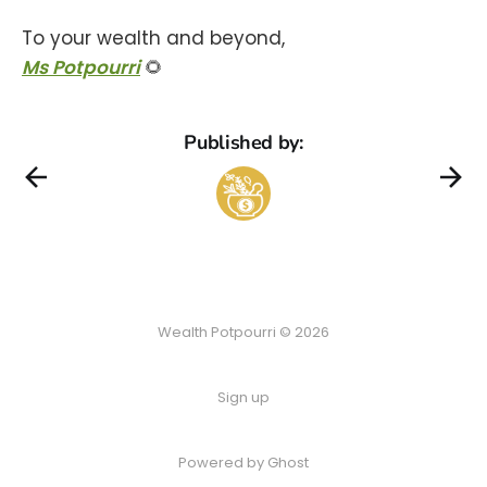
To your wealth and beyond,
Ms Potpourri
🌻
Published by:
Wealth Potpourri © 2026
Sign up
Powered by Ghost