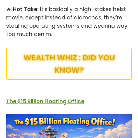
🔥
Hot Take:
It’s basically a high-stakes heist
movie, except instead of diamonds, they’re
stealing operating systems and wearing way
too much denim.
WEALTH WHIZ : DID YOU
KNOW?
The $15 Billion Floating Office