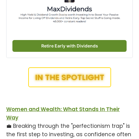
Retire Early with Dividends
IN THE SPOTLIGHT
Women and Wealth: What Stands In Their
Way
💼 Breaking through the "perfectionism trap" is
the first step to investing, as confidence often