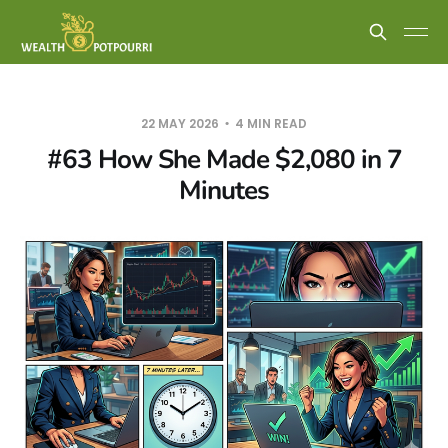
22 MAY 2026
4 MIN READ
#63 How She Made $2,080 in 7
Minutes