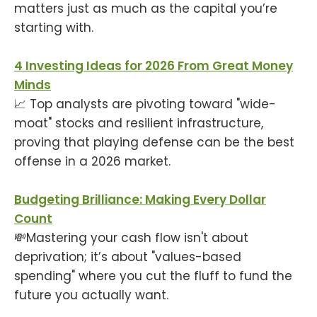
matters just as much as the capital you’re
starting with.
4 Investing Ideas for 2026 From Great Money
Minds
📈 Top analysts are pivoting toward "wide-
moat" stocks and resilient infrastructure,
proving that playing defense can be the best
offense in a 2026 market.
Budgeting Brilliance: Making Every Dollar
Count
💸Mastering your cash flow isn't about
deprivation; it’s about "values-based
spending" where you cut the fluff to fund the
future you actually want.