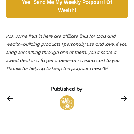
Yes! Send Me My Weekly Potpourri Of
Wealth!
P.S.
Some links in here are affiliate links for tools and
wealth-building products I personally use and love. If you
snag something through one of them, you'd score a
sweet deal and I'd get a perk—at no extra cost to you.
Thanks for helping to keep the potpourri fresh!🍃
Published by: