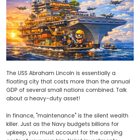
The USS Abraham Lincoln is essentially a
floating city that costs more than the annual
GDP of several small nations combined. Talk
about a heavy-duty asset!
In finance, "maintenance" is the silent wealth
killer. Just as the Navy budgets billions for
upkeep, you must account for the carrying