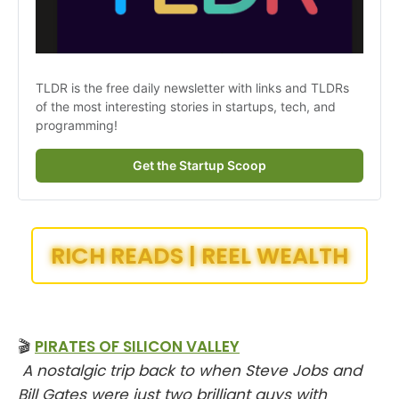
TLDR is the free daily newsletter with links and TLDRs 
of the most interesting stories in startups, tech, and 
programming!
Get the Startup Scoop
RICH READS | REEL WEALTH
🎬
PIRATES OF SILICON VALLEY
A nostalgic trip back to when Steve Jobs and
Bill Gates were just two brilliant guys with