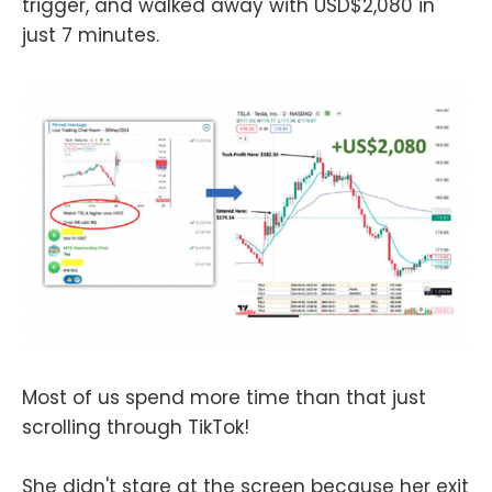
trigger, and walked away with USD$2,080 in
just 7 minutes.
Most of us spend more time than that just
scrolling through TikTok!
She didn't stare at the screen because her exit