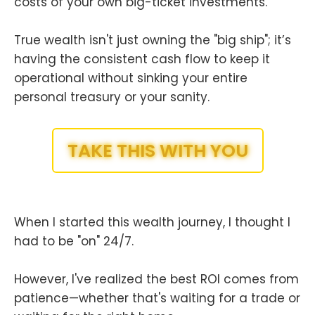
costs of your own big-ticket investments.
True wealth isn't just owning the "big ship"; it’s
having the consistent cash flow to keep it
operational without sinking your entire
personal treasury or your sanity.
TAKE THIS WITH YOU
When I started this wealth journey, I thought I
had to be "on" 24/7.
However, I've realized the best ROI comes from
patience—whether that's waiting for a trade or