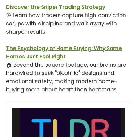
Discover the Sniper Trading Strategy
🎯 Learn how traders capture high‑conviction
setups with discipline and walk away with
sharper results.
The Psychology of Home Buying: Why Some
Homes Just Feel Right
🏠 Beyond the square footage, our brains are
hardwired to seek "biophilic" designs and
emotional safety, making modern home-
buying more about heart than heatmaps.