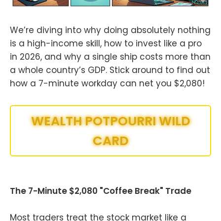
We’re diving into why doing absolutely nothing
is a high-income skill, how to invest like a pro
in 2026, and why a single ship costs more than
a whole country’s GDP. Stick around to find out
how a 7-minute workday can net you $2,080!
WEALTH POTPOURRI WILD
CARD
The 7-Minute $2,080 "Coffee Break" Trade
Most traders treat the stock market like a