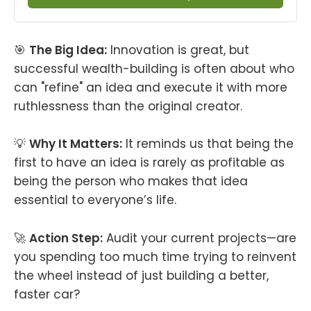
🎯
The Big Idea:
Innovation is great, but
successful wealth-building is often about who
can "refine" an idea and execute it with more
ruthlessness than the original creator.
💡
Why It Matters:
It reminds us that being the
first to have an idea is rarely as profitable as
being the person who makes that idea
essential to everyone’s life.
🚀
Action Step:
Audit your current projects—are
you spending too much time trying to reinvent
the wheel instead of just building a better,
faster car?