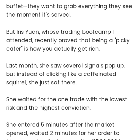
buffet—they want to grab everything they see
the moment it’s served.
But Iris Yuan, whose trading bootcamp I
attended, recently proved that being a "picky
eater" is how you actually get rich.
Last month, she saw several signals pop up,
but instead of clicking like a caffeinated
squirrel, she just sat there.
She waited for the one trade with the lowest
risk and the highest conviction.
She entered 5 minutes after the market
opened, waited 2 minutes for her order to