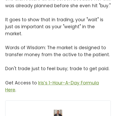
was already planned before she even hit "buy."
It goes to show that in trading, your "wait" is
just as important as your "weight" in the
market.
Words of Wisdom: The market is designed to
transfer money from the active to the patient.
Don't trade just to feel busy; trade to get paid.
Get Access to
Iris’s 1-Hour-A-Day Formula
Here
.