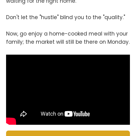
waiting for the right home.
Don't let the "hustle" blind you to the "quality."
Now, go enjoy a home-cooked meal with your
family; the market will still be there on Monday.