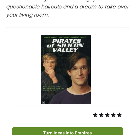
questionable haircuts and a dream to take over
your living room.
Turn Ideas Into Empires