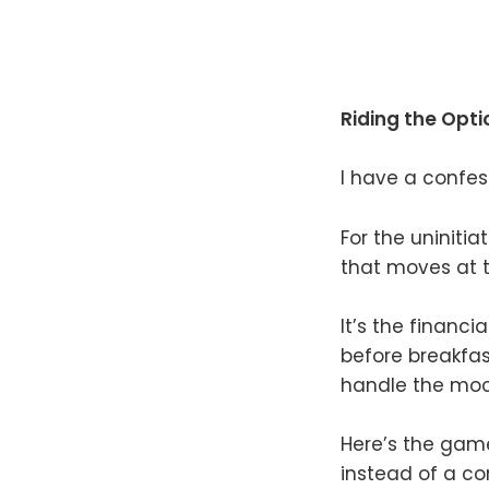
Riding the Opt
I have a confess
For the uninitia
that moves at t
It’s the financ
before breakfas
handle the moo
Here’s the game 
instead of a co