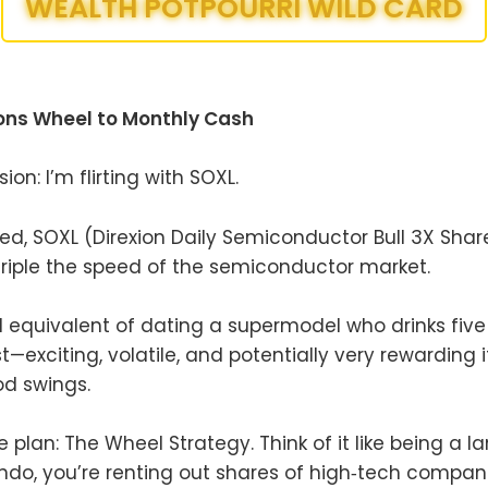
WEALTH POTPOURRI WILD CARD
ions Wheel to Monthly Cash
ion: I’m flirting with SOXL.
ted, SOXL (Direxion Daily Semiconductor Bull 3X Share
riple the speed of the semiconductor market.
ial equivalent of dating a supermodel who drinks fiv
t—exciting, volatile, and potentially very rewarding 
d swings.
plan: The Wheel Strategy. Think of it like being a la
ndo, you’re renting out shares of high‑tech compani