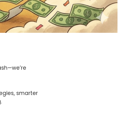
cash—we’re
tegies, smarter
.