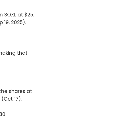
wn SOXL at $25.
p 19, 2025).
making that
the shares at
 (Oct 17).
30.