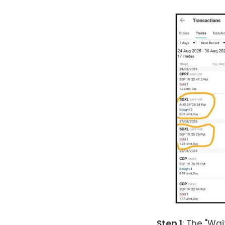
Step 1
: The "Wai