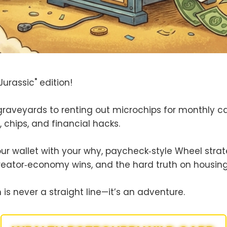
urassic" edition!
graveyards to renting out microchips for monthly 
s, chips, and financial hacks.
your wallet with your why, paycheck‑style Wheel stra
reator‑economy wins, and the hard truth on housing
is never a straight line—it’s an adventure.