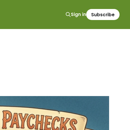
Sign in
Subscribe