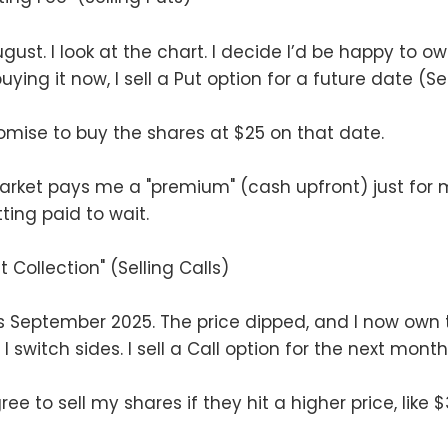
ust. I look at the chart. I decide I’d be happy to o
uying it now, I sell a Put option for a future date (Se
promise to buy the shares at $25 on that date.
arket pays me a "premium" (cash upfront) just for 
ting paid to wait.
t Collection" (Selling Calls)
t’s September 2025. The price dipped, and I now own 
I switch sides. I sell a Call option for the next month
ree to sell my shares if they hit a higher price, like $