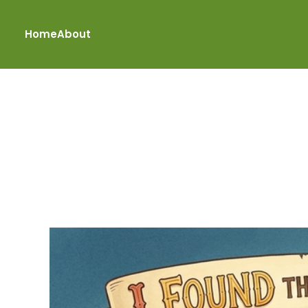
Home
About