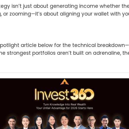
egy isn’t just about generating income whether the
g, or zooming—it’s about aligning your wallet with yo
potlight article below for the technical breakdown
e strongest portfolios aren’t built on adrenaline, the