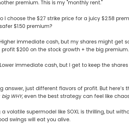
another premium. This is my "monthly rent."
 I choose the $27 strike price for a juicy $2.58 pre
a safer $1.50 premium?
 Higher immediate cash, but my shares might get so
I profit $200 on the stock growth + the big premium.
 Lower immediate cash, but I get to keep the shares
 answer, just different flavors of profit. But here’s th
r
big WHY
, even the best strategy can feel like chaos
 volatile supermodel like SOXL is thrilling, but wit
od swings will eat you alive.