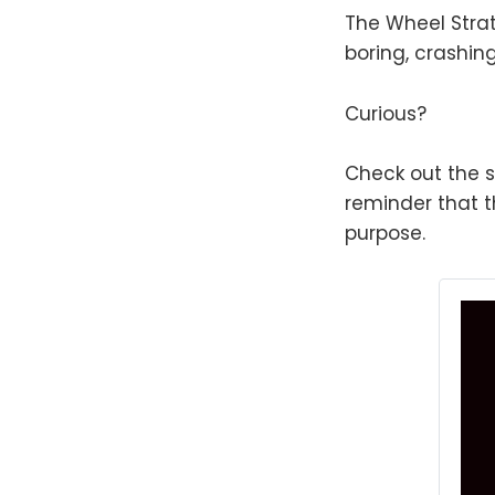
The Wheel Strat
boring, crashin
Curious?
Check out the s
reminder that th
purpose.