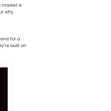
 market is
ur why.
—and for a
y’re built on