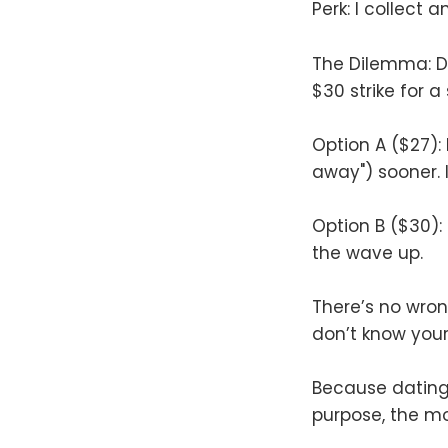
Perk: I collect 
The Dilemma: Do
$30 strike for 
Option A ($27):
away") sooner. 
Option B ($30):
the wave up.
There’s no wrong
don’t know you
Because dating a
purpose, the mo