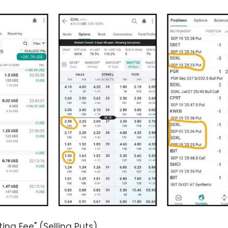
ting Fee" (Selling Puts)