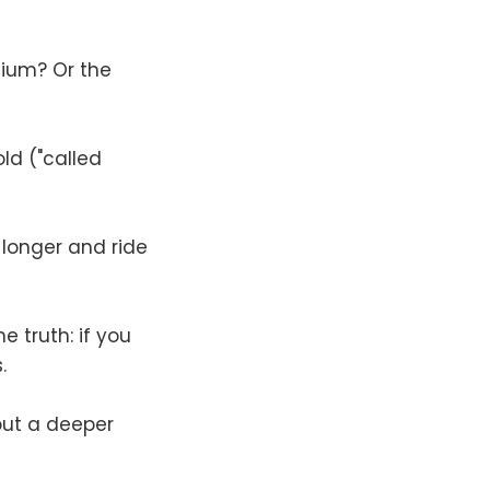
mium? Or the
ld ("called
 longer and ride
e truth: if you
.
hout a deeper