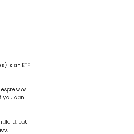
s) is an ETF
e espressos
if you can
ndlord, but
es.