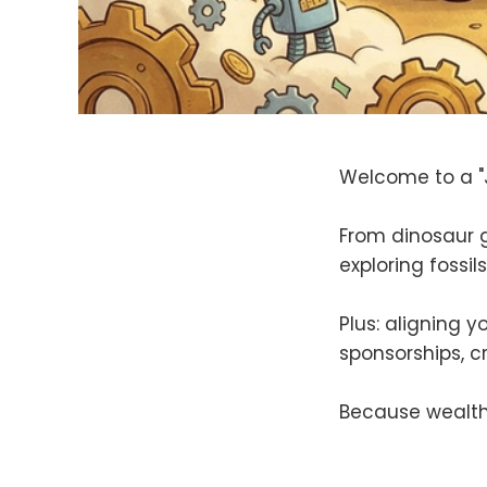
Welcome to a "J
From dinosaur 
exploring fossil
Plus: aligning 
sponsorships, c
Because wealth 