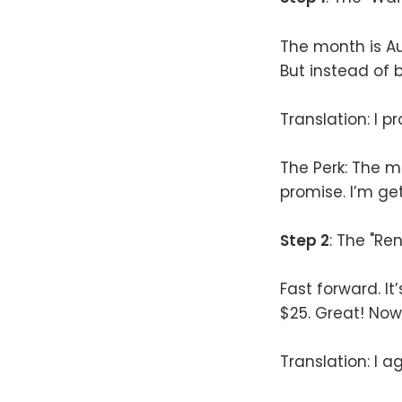
The month is Aug
But instead of b
Translation: I 
The Perk: The m
promise. I’m get
Step 2
: The "Ren
Fast forward. I
$25. Great! Now 
Translation: I ag