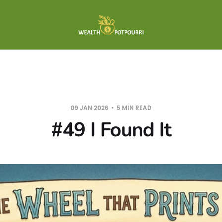
09 JAN 2026
5 MIN READ
#49 I Found It