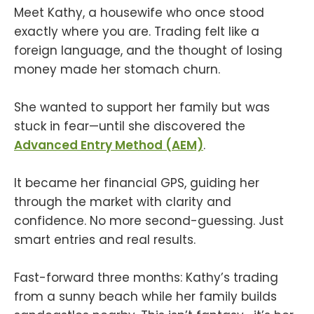
Meet Kathy, a housewife who once stood
exactly where you are. Trading felt like a
foreign language, and the thought of losing
money made her stomach churn.
She wanted to support her family but was
stuck in fear—until she discovered the
Advanced Entry Method (AEM)
.
It became her financial GPS, guiding her
through the market with clarity and
confidence. No more second-guessing. Just
smart entries and real results.
Fast-forward three months: Kathy’s trading
from a sunny beach while her family builds