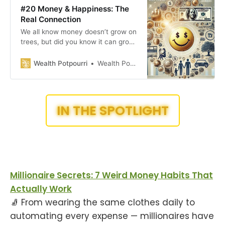
#20 Money & Happiness: The
Real Connection
We all know money doesn’t grow on
trees, but did you know it can grow
with the right moves? It’s not just
about how much you make—it’s
Wealth Potpourri
Wealth Potpourri
about how you manage it! From
turning your side hustle into a full-
time gig to understanding the link
between money and
IN THE SPOTLIGHT
Millionaire Secrets: 7 Weird Money Habits That
Actually Work
🧦 From wearing the same clothes daily to
automating every expense — millionaires have