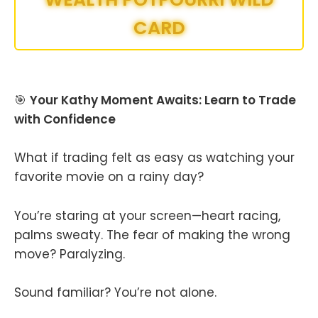
CARD
🎯
Your Kathy Moment Awaits: Learn to Trade
with Confidence
What if trading felt as easy as watching your
favorite movie on a rainy day?
You’re staring at your screen—heart racing,
palms sweaty. The fear of making the wrong
move? Paralyzing.
Sound familiar? You’re not alone.