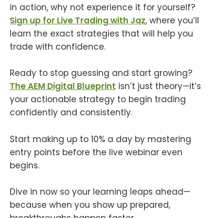
in action, why not experience it for yourself?
Sign up for Live Trading with Jaz
, where you’ll
learn the exact strategies that will help you
trade with confidence.
Ready to stop guessing and start growing?
The AEM Digital Blueprint
isn’t just theory—it’s
your actionable strategy to begin trading
confidently and consistently.
Start making up to 10% a day by mastering
entry points before the live webinar even
begins.
Dive in now so your learning leaps ahead—
because when you show up prepared,
breakthroughs happen faster.