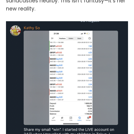
sandcastles nearby. This isn’t fantasy—it’s her
new reality.