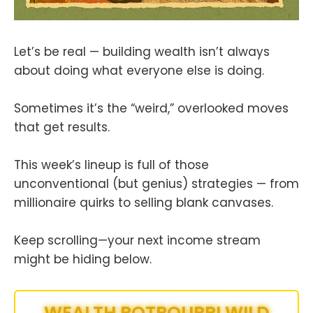
Let’s be real — building wealth isn’t always
about doing what everyone else is doing.
Sometimes it’s the “weird,” overlooked moves
that get results.
This week’s lineup is full of those
unconventional (but genius) strategies — from
millionaire quirks to selling blank canvases.
Keep scrolling—your next income stream
might be hiding below.
WEALTH POTPOURRI WILD