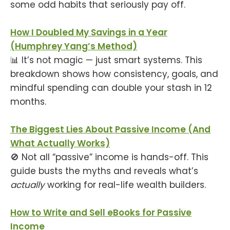
some odd habits that seriously pay off.
How I Doubled My Savings in a Year
(Humphrey Yang’s Method)
📊 It’s not magic — just smart systems. This
breakdown shows how consistency, goals, and
mindful spending can double your stash in 12
months.
The Biggest Lies About Passive Income (And
What Actually Works)
🚫 Not all “passive” income is hands-off. This
guide busts the myths and reveals what’s
actually
working for real-life wealth builders.
How to Write and Sell eBooks for Passive
Income