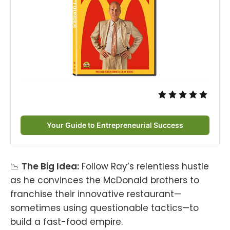
Your Guide to Entrepreneurial Success
📉
The Big Idea:
Follow Ray’s relentless hustle
as he convinces the McDonald brothers to
franchise their innovative restaurant—
sometimes using questionable tactics—to
build a fast-food empire.