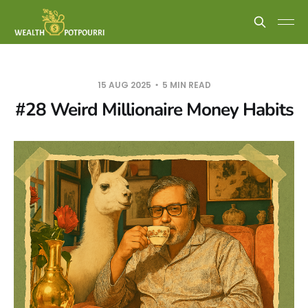
15 AUG 2025
5 MIN READ
#28 Weird Millionaire Money Habits