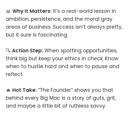
📊
Why It Matters:
It’s a real-world lesson in
ambition, persistence, and the moral gray
areas of business. Success isn’t always pretty,
but it sure is fascinating.
🔍
Action Step:
When spotting opportunities,
think big but keep your ethics in check. Know
when to hustle hard and when to pause and
reflect.
🔥
Hot Take:
“The Founder” shows you that
behind every Big Mac is a story of guts, grit,
and maybe a little bit of ruthless savvy.