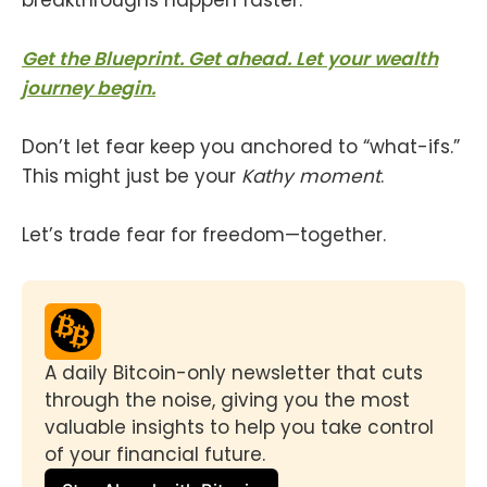
Get the Blueprint. Get ahead. Let your wealth
journey begin.
Don’t let fear keep you anchored to “what-ifs.”
This might just be your
Kathy moment
.
Let’s trade fear for freedom—together.
A daily Bitcoin-only newsletter that cuts 
through the noise, giving you the most 
valuable insights to help you take control 
of your financial future.