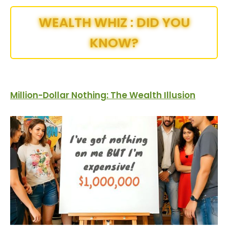
WEALTH WHIZ : DID YOU
KNOW?
Million-Dollar Nothing: The Wealth Illusion