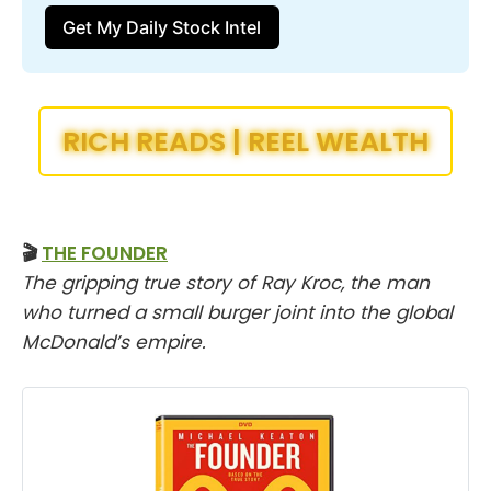
Get My Daily Stock Intel
RICH READS | REEL WEALTH
🎬
THE FOUNDER
The gripping true story of Ray Kroc, the man
who turned a small burger joint into the global
McDonald’s empire.