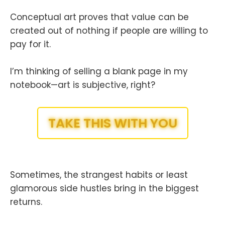
Conceptual art proves that value can be
created out of nothing if people are willing to
pay for it.
I’m thinking of selling a blank page in my
notebook—art is subjective, right?
TAKE THIS WITH YOU
Sometimes, the strangest habits or least
glamorous side hustles bring in the biggest
returns.