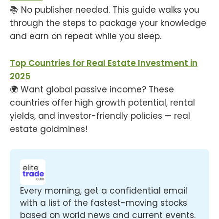
📚 No publisher needed. This guide walks you
through the steps to package your knowledge
and earn on repeat while you sleep.
Top Countries for Real Estate Investment in
2025
🌍 Want global passive income? These
countries offer high growth potential, rental
yields, and investor-friendly policies — real
estate goldmines!
Every morning, get a confidential email 
with a list of the fastest-moving stocks 
based on world news and current events.