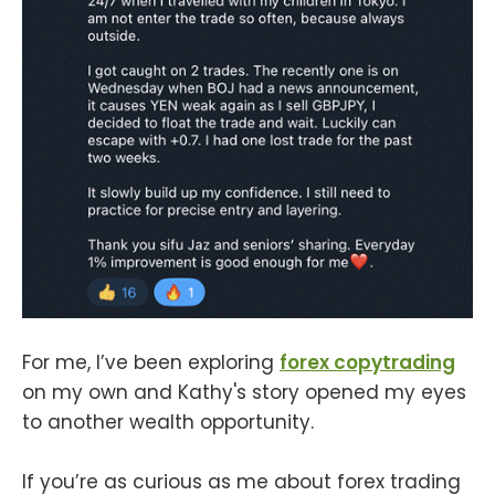
For me, I’ve been exploring
forex copytrading
on my own and Kathy's story opened my eyes
to another wealth opportunity.
If you’re as curious as me about forex trading