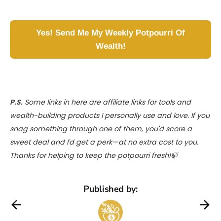
Yes! Send Me My Weekly Potpourri Of
Wealth!
P.S.
Some links in here are affiliate links for tools and
wealth-building products I personally use and love. If you
snag something through one of them, you'd score a
sweet deal and I'd get a perk—at no extra cost to you.
Thanks for helping to keep the potpourri fresh!🍃
Published by: