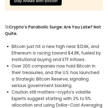
Stay Ahead with Bitcoin
🚀
Crypto’s Parabolic Surge: Are You Late? Not
Quite.
Bitcoin just hit a new high near $124K, and
Ethereum is racing toward $4.8K, fueled by
institutional buying and ETF inflows.
Over 200 companies now hold Bitcoin in
their treasuries, and the U.S. has launched
a Strategic Bitcoin Reserve, signaling
serious government backing.
Caution still matters—crypto’s volatile.
Experts suggest starting with 2% to 5%
allocation and using Dollar-Cost Averaging