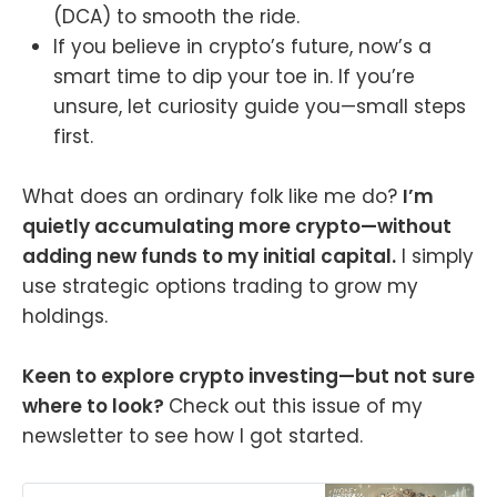
(DCA) to smooth the ride.
If you believe in crypto’s future, now’s a
smart time to dip your toe in. If you’re
unsure, let curiosity guide you—small steps
first.
What does an ordinary folk like me do?
I’m
quietly accumulating more crypto—without
adding new funds to my initial capital.
I simply
use strategic options trading to grow my
holdings.
Keen to explore crypto investing—but not sure
where to look?
Check out this issue of my
newsletter to see how I got started.