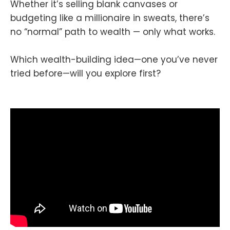
Whether it’s selling blank canvases or
budgeting like a millionaire in sweats, there’s
no “normal” path to wealth — only what works.
Which wealth-building idea—one you’ve never
tried before—will you explore first?